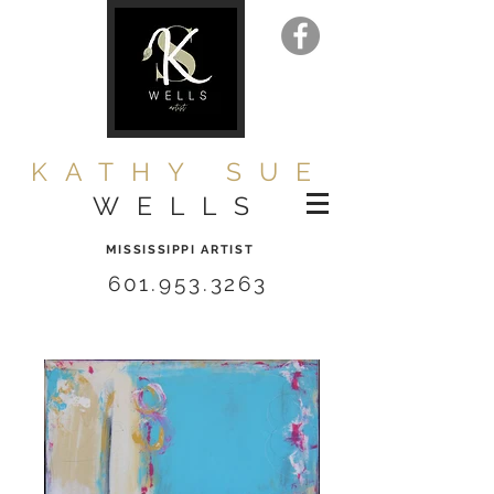
KATHY SUE
WELLS
MISSISSIPPI ARTIST
601.953.3263