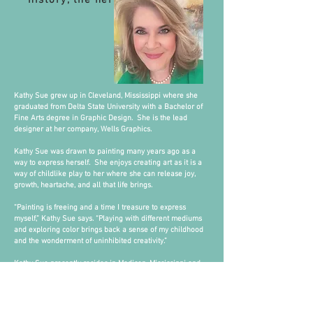
history, the heritage."
Kathy Sue grew up in Cleveland, Mississippi where she
graduated from Delta State University with a Bachelor of
Fine Arts degree in Graphic Design. She is the lead
designer at her company, Wells Graphics.
Kathy Sue was drawn to painting many years ago as a
way to express herself. She enjoys creating art as it is a
way of childlike play to her where she can release joy,
growth, heartache, and all that life brings.
“Painting is freeing and a time I treasure to express
myself,” Kathy Sue says. “Playing with different mediums
and exploring color brings back a sense of my childhood
and the wonderment of uninhibited creativity.”
Kathy Sue presently resides in Madison, Mississippi and
has shown her work at Olde Towne Events in Clinton,
Japonica Gallery in McComb, Cups in Madison,
Summerhouse in Ridgeland, Metropolitan Bank in
Ridgeland, Studio 230 in Cleveland, and the Wright Art