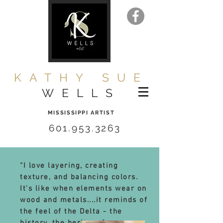
KATHY SUE
WELLS
MISSISSIPPI ARTIST
601.953.3263
“I love layering, creating
texture, and balancing colors.
It's like when elements wear on
wood and metals....it reminds of
the feel of the Delta - the