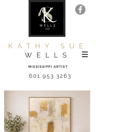
KATHY SUE
WELLS
MISSISSIPPI ARTIST
601.953.3263