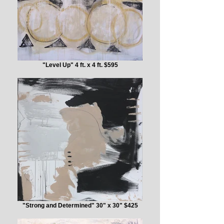
"Level Up" 4 ft. x 4 ft. $595
"Strong and Determined" 30" x 30" $425