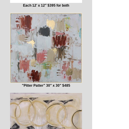
Each 12' x 12" $395 for both
"Pitter Patter" 30" x 30" $485