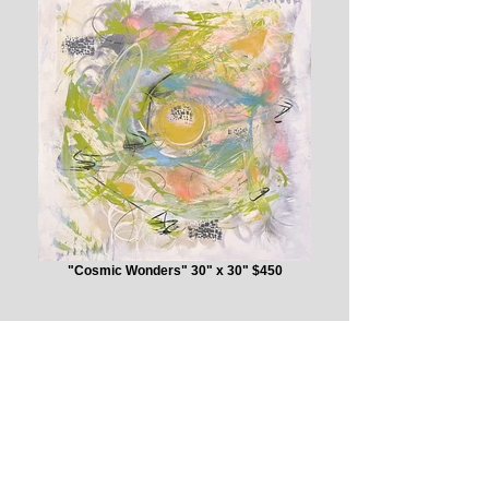
"Cosmic Wonders" 30" x 30" $450
“I love layering, creating
texture, and balancing colors.
It's like when elements wear on
wood and metals....it reminds of
the feel of the Delta - the