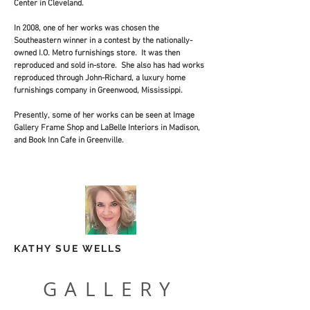
Center in Cleveland.
In 2008, one of her works was chosen the
Southeastern winner in a contest by the nationally-
owned I.O. Metro furnishings store. It was then
reproduced and sold in-store. She also has had works
reproduced through John-Richard, a luxury home
furnishings company in Greenwood, Mississippi.
Presently, some of her works can be seen at Image
Gallery Frame Shop and LaBelle Interiors in Madison,
and Book Inn Cafe in Greenville.
KATHY SUE WELLS
GALLERY