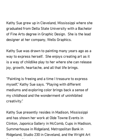
history, the heritage."
Kathy Sue grew up in Cleveland, Mississippi where she
graduated from Delta State University with a Bachelor
of Fine Arts degree in Graphic Design. She is the lead
designer at her company, Wells Graphics.
Kathy Sue was drawn to painting many years ago as a
way to express herself. She enjoys creating art as it
is a way of childlike play to her where she can release
joy, growth, heartache, and all that life brings.
“Painting is freeing and a time I treasure to express
myself,” Kathy Sue says. “Playing with different
mediums and exploring color brings back a sense of
my childhood and the wonderment of uninhibited
creativity.”
Kathy Sue presently resides in Madison, Mississippi
and has shown her work at Olde Towne Events in
Clinton, Japonica Gallery in McComb, Cups in Madison,
Summerhouse in Ridgeland, Metropolitan Bank in
Ridgeland, Studio 230 in Cleveland, and the Wright Art