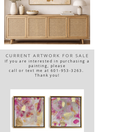
CURRENT ARTWORK FOR SALE
If you are interested in purchasing a
painting, please
call or text me at 601-953-3263.
Thank you!